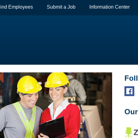
ind Employees
Submit a Job
Information Center
Fol
Our