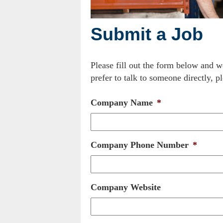
Submit a Job
Please fill out the form below and w
prefer to talk to someone directly, pl
Company Name
*
Company Phone Number
*
Company Website