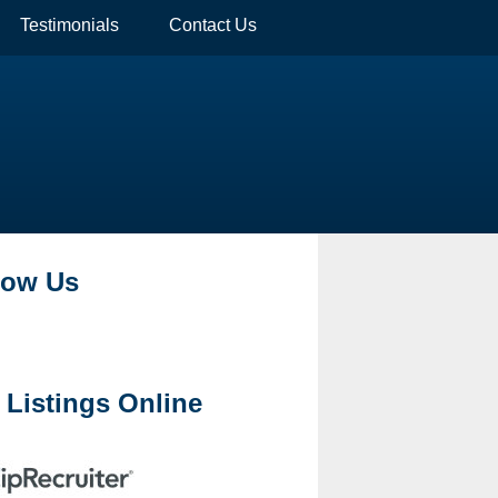
Testimonials
Contact Us
low Us
 Listings Online