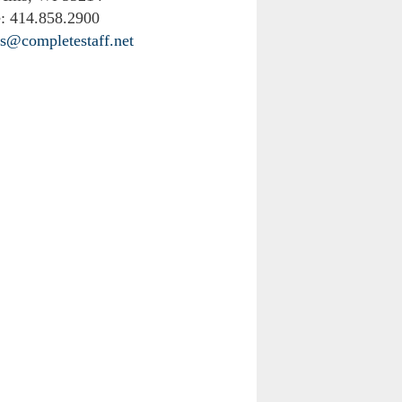
:
414.858.2900
rs@completestaff.net