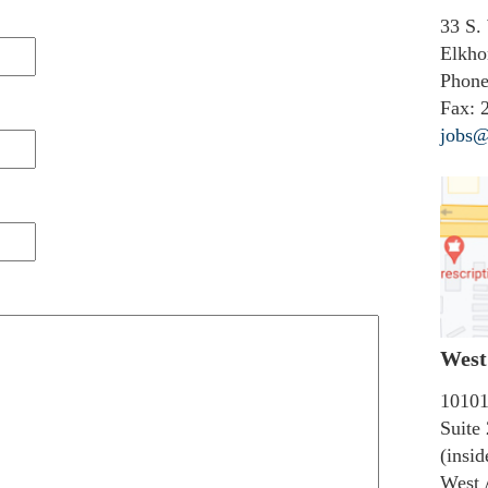
33 S.
Elkho
Phone
Fax:
2
jobs@
West 
10101
Suite
(insi
West 