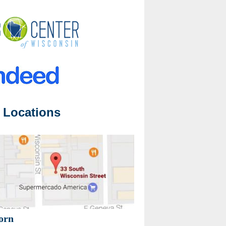
 Locations
orn