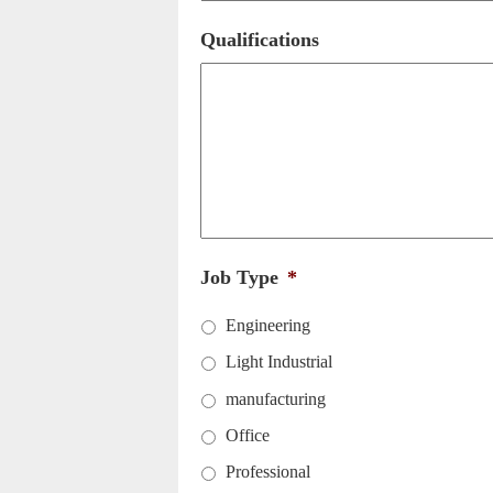
Qualifications
Job Type
*
Engineering
Light Industrial
manufacturing
Office
Professional