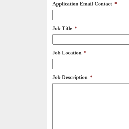
Application Email Contact
*
Job Title
*
Job Location
*
Job Description
*