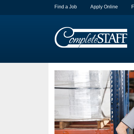
Find a Job
Apply Online
F