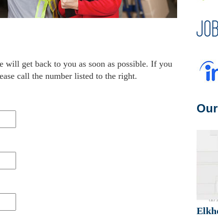
e will get back to you as soon as possible. If you
ease call the number listed to the right.
Our
Elkh