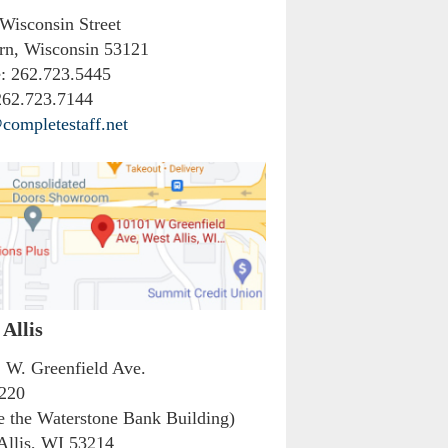
 Wisconsin Street
rn, Wisconsin 53121
:
262.723.5445
62.723.7144
completestaff.net
Allis
 W. Greenfield Ave.
 220
de the Waterstone Bank Building)
Allis, WI 53214