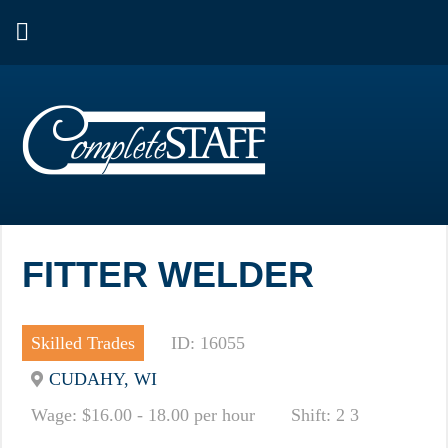
FITTER WELDER
Skilled Trades
ID: 16055
CUDAHY, WI
Wage: $16.00 - 18.00 per hour
Shift: 2 3