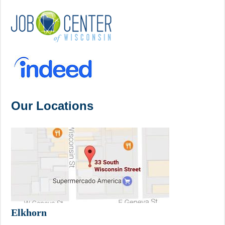
Our Locations
Elkhorn