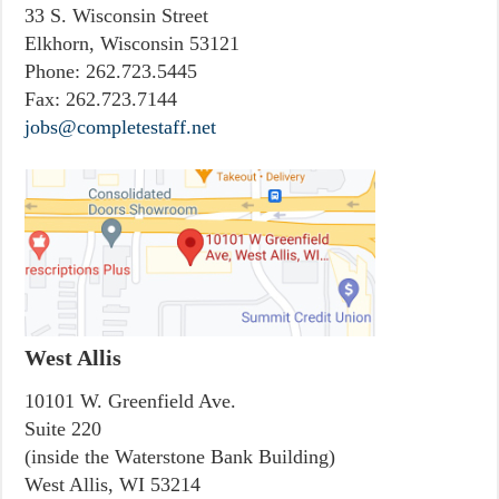
33 S. Wisconsin Street
Elkhorn, Wisconsin 53121
Phone:
262.723.5445
Fax:
262.723.7144
jobs@completestaff.net
West Allis
10101 W. Greenfield Ave.
Suite 220
(inside the Waterstone Bank Building)
West Allis, WI 53214