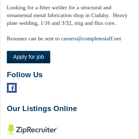
Looking for a fitter welder for a structural and
ornamental metal fabrication shop in Cudahy. Heavy
plate welding, 1/16 and 3/32, mig and flux core.
Resumes can be sent to
careers@completestaff.net
Follow Us
Our Listings Online