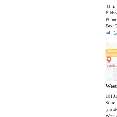
33 S.
Elkho
Phone
Fax:
2
jobs@
West 
10101
Suite
(insi
West 