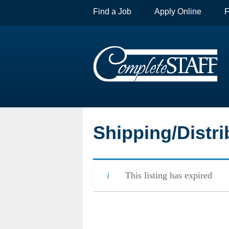
Find a Job
Apply Online
F
Shipping/Distri
This listing has expired