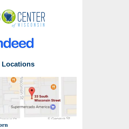
 Locations
orn