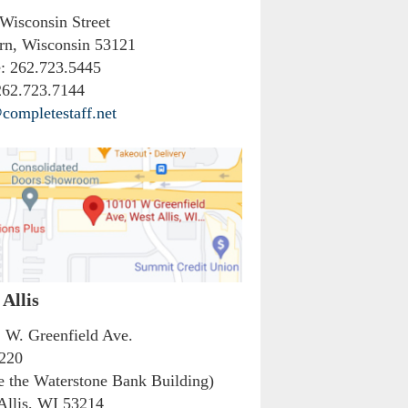
 Wisconsin Street
rn, Wisconsin 53121
:
262.723.5445
62.723.7144
completestaff.net
Allis
 W. Greenfield Ave.
 220
de the Waterstone Bank Building)
Allis, WI 53214