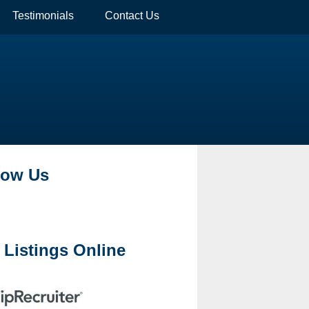
Testimonials
Contact Us
low Us
 Listings Online