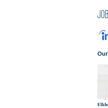
Our
Elkh