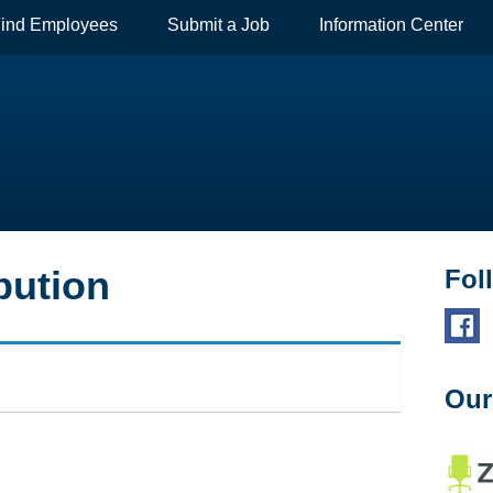
ind Employees
Submit a Job
Information Center
bution
Fol
Our